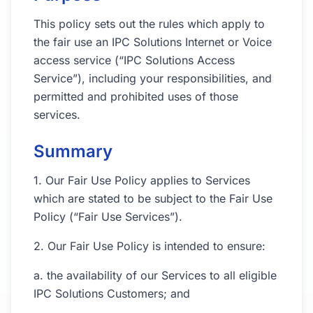
This policy sets out the rules which apply to
the fair use an IPC Solutions Internet or Voice
access service (“IPC Solutions Access
Service”), including your responsibilities, and
permitted and prohibited uses of those
services.
Summary
1. Our Fair Use Policy applies to Services
which are stated to be subject to the Fair Use
Policy (“Fair Use Services”).
2. Our Fair Use Policy is intended to ensure:
a. the availability of our Services to all eligible
IPC Solutions Customers; and