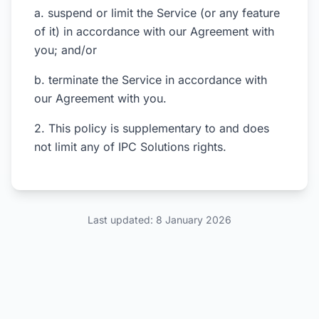
a. suspend or limit the Service (or any feature
of it) in accordance with our Agreement with
you; and/or
b. terminate the Service in accordance with
our Agreement with you.
2. This policy is supplementary to and does
not limit any of IPC Solutions rights.
Last updated: 8 January 2026