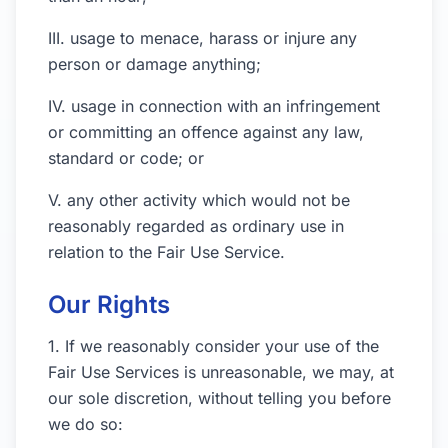
III. usage to menace, harass or injure any
person or damage anything;
IV. usage in connection with an infringement
or committing an offence against any law,
standard or code; or
V. any other activity which would not be
reasonably regarded as ordinary use in
relation to the Fair Use Service.
Our Rights
1. If we reasonably consider your use of the
Fair Use Services is unreasonable, we may, at
our sole discretion, without telling you before
we do so: