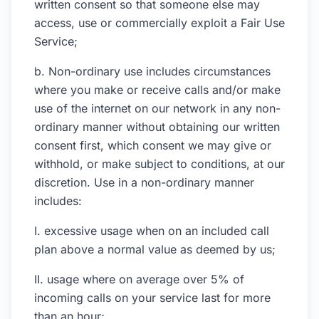
written consent so that someone else may
access, use or commercially exploit a Fair Use
Service;
b. Non-ordinary use includes circumstances
where you make or receive calls and/or make
use of the internet on our network in any non-
ordinary manner without obtaining our written
consent first, which consent we may give or
withhold, or make subject to conditions, at our
discretion. Use in a non-ordinary manner
includes:
I. excessive usage when on an included call
plan above a normal value as deemed by us;
II. usage where on average over 5% of
incoming calls on your service last for more
than an hour;