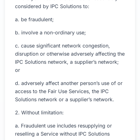
considered by IPC Solutions to:
a. be fraudulent;
b. involve a non-ordinary use;
c. cause significant network congestion,
disruption or otherwise adversely affecting the
IPC Solutions network, a supplier’s network;
or
d. adversely affect another person’s use of or
access to the Fair Use Services, the IPC
Solutions network or a supplier’s network.
2. Without limitation:
a. Fraudulent use includes resupplying or
reselling a Service without IPC Solutions