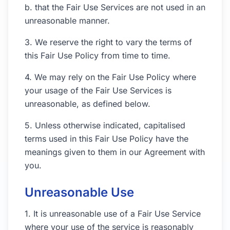
b. that the Fair Use Services are not used in an
unreasonable manner.
3. We reserve the right to vary the terms of
this Fair Use Policy from time to time.
4. We may rely on the Fair Use Policy where
your usage of the Fair Use Services is
unreasonable, as defined below.
5. Unless otherwise indicated, capitalised
terms used in this Fair Use Policy have the
meanings given to them in our Agreement with
you.
Unreasonable Use
1. It is unreasonable use of a Fair Use Service
where your use of the service is reasonably