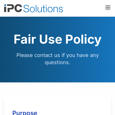
Fair Use Policy
Please contact us if you have any
questions.
Purpose