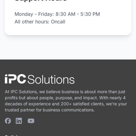
Monday - Friday: 8:30 AM - 5:30 PM
All other hours: Oncall
At IPC Solutions, we believe business is about more than just
profits but about people, purpose, and impact. With nearly 4
decades of experience and 200+ satisfied clients, we're your
trusted partner for business communications.