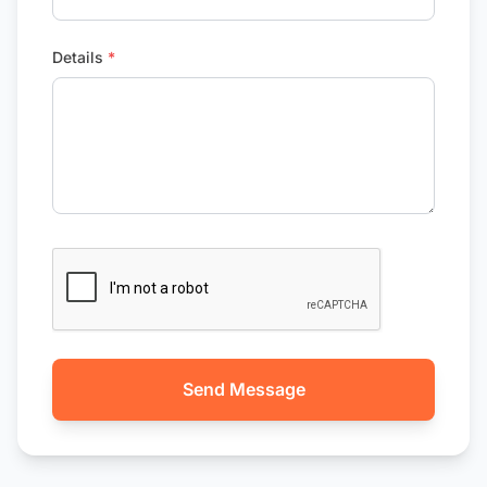
Details
*
Send Message