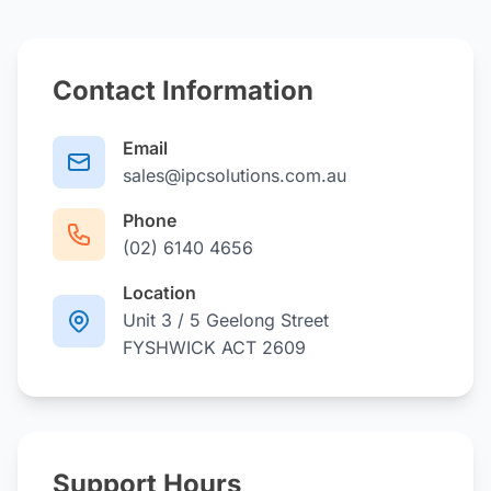
Contact Information
Email
sales@ipcsolutions.com.au
Phone
(02) 6140 4656
Location
Unit 3 / 5 Geelong Street
FYSHWICK ACT 2609
Support Hours