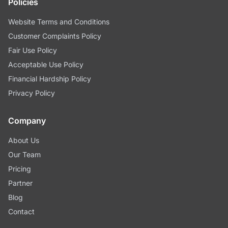
Policies
Website Terms and Conditions
Customer Complaints Policy
Fair Use Policy
Acceptable Use Policy
Financial Hardship Policy
Privacy Policy
Company
About Us
Our Team
Pricing
Partner
Blog
Contact