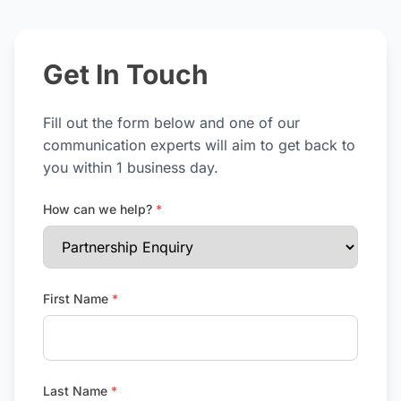
Get In Touch
Fill out the form below and one of our
communication experts will aim to get back to
you within 1 business day.
How can we help?
*
First Name
*
Last Name
*