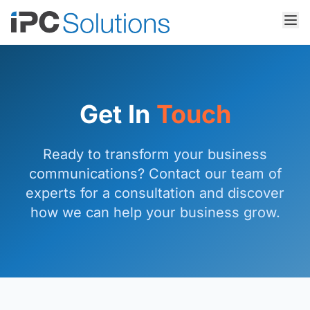
Get In
Touch
Ready to transform your business
communications? Contact our team of
experts for a consultation and discover
how we can help your business grow.