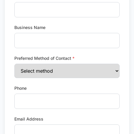
Business Name
Preferred Method of Contact
*
Phone
Email Address